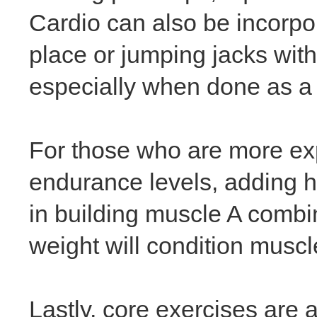
Cardio can also be incorpor
place or jumping jacks with
especially when done as a 
For those who are more ex
endurance levels, adding h
in building muscle A combin
weight will condition musc
Lastly, core exercises are 