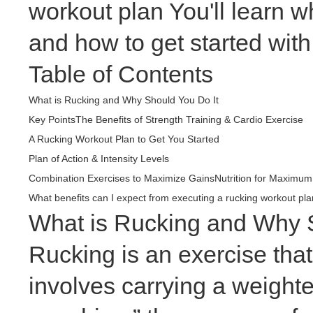
workout plan You'll learn w
and how to get started with
Table of Contents
What is Rucking and Why Should You Do It
Key Points
The Benefits of Strength Training & Cardio Exercise
A Rucking Workout Plan to Get You Started
Plan of Action & Intensity Levels
Combination Exercises to Maximize Gains
Nutrition for Maximum
What benefits can I expect from executing a rucking workout pla
What is Rucking and Why S
Rucking is an exercise that
involves carrying a weight