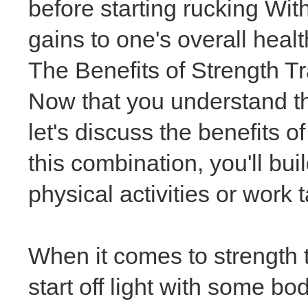
before starting rucking Wit
gains to one's overall heal
The Benefits of Strength T
Now that you understand the
let's discuss the benefits o
this combination, you'll bu
physical activities or work 
When it comes to strength t
start off light with some 