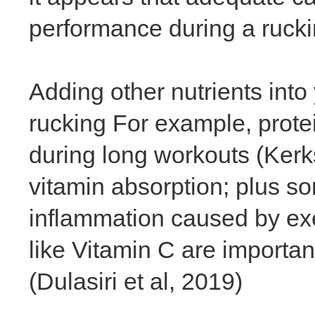
performance during a ruck
Adding other nutrients into 
rucking For example, prote
during long workouts (Kerks
vitamin absorption; plus s
inflammation caused by exe
like Vitamin C are importa
(Dulasiri et al, 2019)