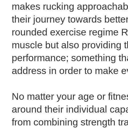
makes rucking approachable f
their journey towards bette
rounded exercise regime Ru
muscle but also providing 
performance; something th
address in order to make e
No matter your age or fitne
around their individual capa
from combining strength tra