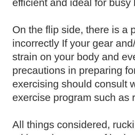
efficient and ideal for busy 
On the flip side, there is 
incorrectly If your gear and
strain on your body and eve
precautions in preparing f
exercising should consult w
exercise program such as 
All things considered, ruck