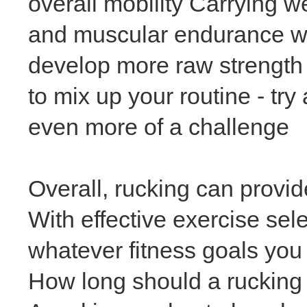
overall mobility Carrying w
and muscular endurance whi
develop more raw strength I
to mix up your routine - try
even more of a challenge
Overall, rucking can provide
With effective exercise sel
whatever fitness goals you 
How long should a rucking