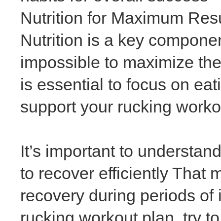
Nutrition for Maximum Res
Nutrition is a key component
impossible to maximize the
is essential to focus on ea
support your rucking worko
It’s important to understan
to recover efficiently That
recovery during periods of 
rucking workout plan, try to