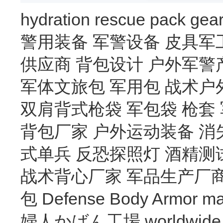
hydration
rescue
pack
gea
警用装备
军警设备
皮具军
供应商
背包设计
户外军警
军体文旅包
军用包
战术户
双肩背式枪袋
军包袋
枪套
背包厂家
户外运动装备
消
式单兵
反恐探照灯
酒精测
战术背心厂家
军品生产厂
包
Defense Body Armor
ma
婦人かばん工場
worldwide