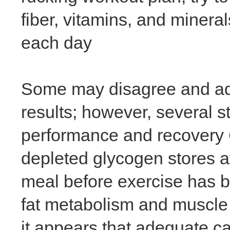
fiber, vitamins, and mineral
each day
Some may disagree and advo
results; however, several s
performance and recovery 
depleted glycogen stores a
meal before exercise has 
fat metabolism and muscle g
it appears that adequate c