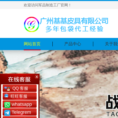
欢迎访问军品制造工厂官网！
网站首页
产品中心
关于我
QQ 客服
旺旺客服
whatsapp
Telegrem