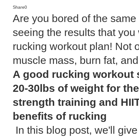
Share
0
Are you bored of the same o
seeing the results that you 
rucking workout plan! Not on
muscle mass, burn fat, and
A good rucking workout s
20-30lbs of weight for th
strength training and HII
benefits of rucking
In this blog post, we'll giv