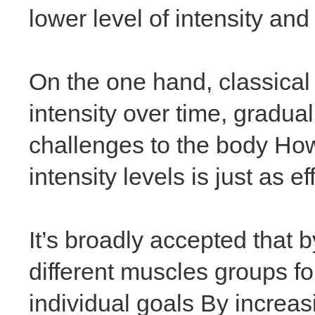
lower level of intensity and
On the one hand, classical
intensity over time, gradua
challenges to the body How
intensity levels is just as 
It’s broadly accepted that b
different muscles groups f
individual goals By increas