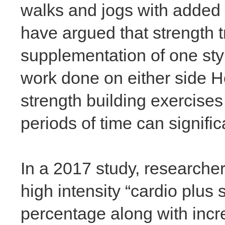
walks and jogs with added 
have argued that strength t
supplementation of one styl
work done on either side H
strength building exercise
periods of time can signifi
In a 2017 study, researche
high intensity “cardio plus
percentage along with incr