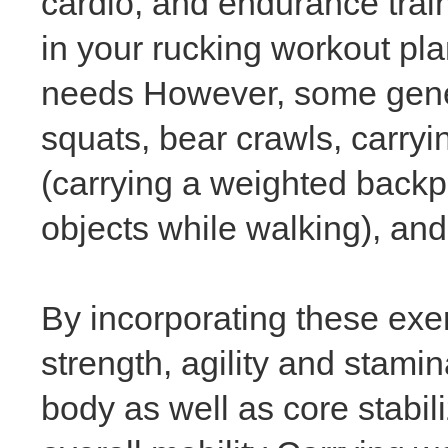
cardio, and endurance trai
in your rucking workout pla
needs However, some genera
squats, bear crawls, carry
(carrying a weighted backpa
objects while walking), and
By incorporating these exe
strength, agility and stami
body as well as core stabil