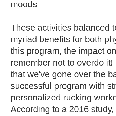
moods
These activities balanced 
myriad benefits for both ph
this program, the impact on
remember not to overdo it!
that we've gone over the ba
successful program with stre
personalized rucking worko
According to a 2016 study,