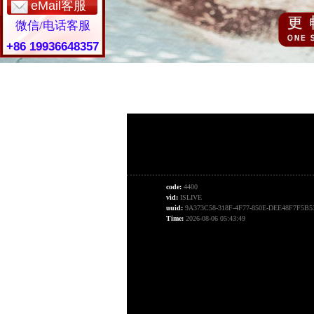
eMail客服
微信/电话客服
+86 19936648357