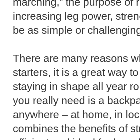
marching,” the purpose of 
increasing leg power, stren
be as simple or challengin
There are many reasons wh
starters, it is a great way 
staying in shape all year ro
you really
need is a backp
anywhere – at home, in local
combines the benefits of st