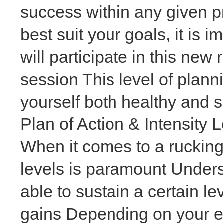
success within any given p
best suit your goals, it is
will participate in this ne
session This level of plann
yourself both healthy and 
Plan of Action & Intensity 
When it comes to a rucking 
levels is paramount Unders
able to sustain a certain le
gains Depending on your ex