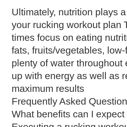
Ultimately, nutrition plays 
your rucking workout plan 
times focus on eating nutri
fats, fruits/vegetables, lo
plenty of water throughout 
up with energy as well as r
maximum results
Frequently Asked Questio
What benefits can I expect
Executing a rucking worko