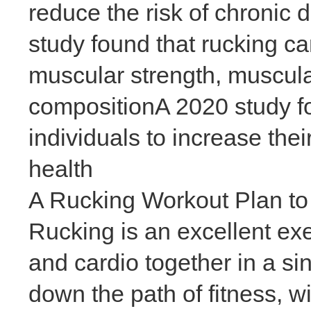
reduce the risk of chronic
study found that rucking c
muscular strength, muscula
compositionA 2020 study fo
individuals to increase thei
health
A Rucking Workout Plan to
Rucking is an excellent exe
and cardio together in a si
down the path of fitness, w