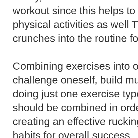
workout since this helps to
physical activities as well
crunches into the routine 
Combining exercises into on
challenge oneself, build mu
doing just one exercise ty
should be combined in ord
creating an effective rucki
habits for overall success