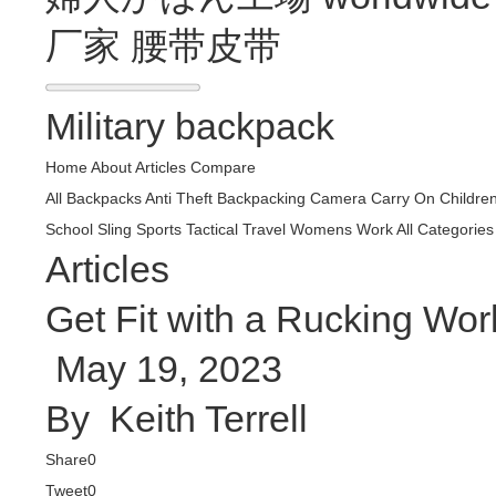
厂家
腰带皮带
Military backpack
Home
About
Articles
Compare
All Backpacks
Anti Theft
Backpacking
Camera
Carry On
Childre
School
Sling
Sports
Tactical
Travel
Womens
Work
All Categories
Articles
Get Fit with a Rucking Wor
May 19, 2023
By
Keith Terrell
Share
0
Tweet
0