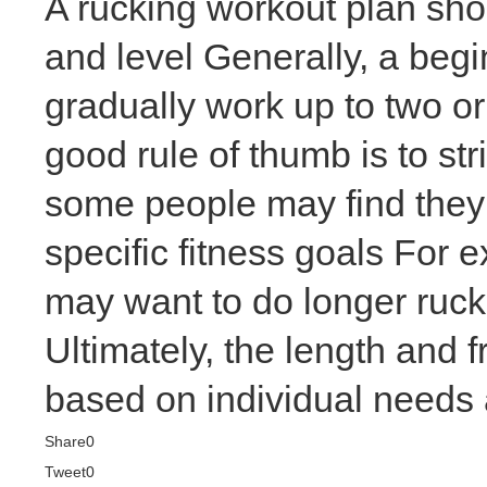
A rucking workout plan shoul
and level Generally, a
begi
gradually work up to two 
good rule of thumb is to st
some people may find they 
specific fitness goals For
may want to do longer rucks
Ultimately, the length and
based on individual needs a
Share
0
Tweet
0