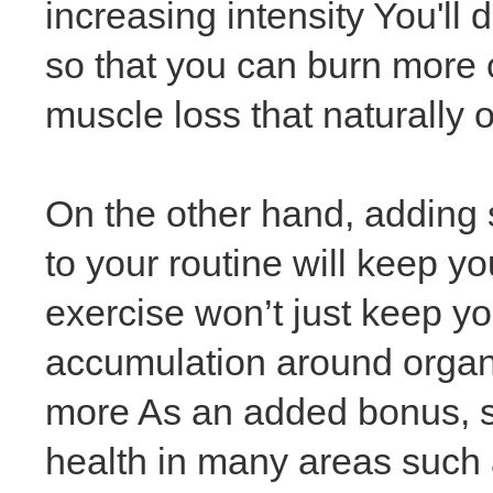
increasing intensity You'll
so that you can burn more c
muscle loss that naturally 
On the other hand, adding 
to your routine will keep y
exercise won’t just keep yo
accumulation around organ
more As an added bonus, s
health in many areas such 