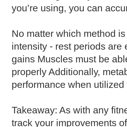
you’re using, you can accu
No matter which method is p
intensity - rest periods ar
gains Muscles must be able
properly Additionally, metab
performance when utilized w
Takeaway: As with any fitne
track your improvements of