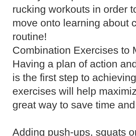
rucking workouts in order to
move onto learning about 
routine!
Combination Exercises to
Having a plan of action and
is the first step to achievin
exercises will help maximi
great way to save time and 
Adding push-ups, squats or 