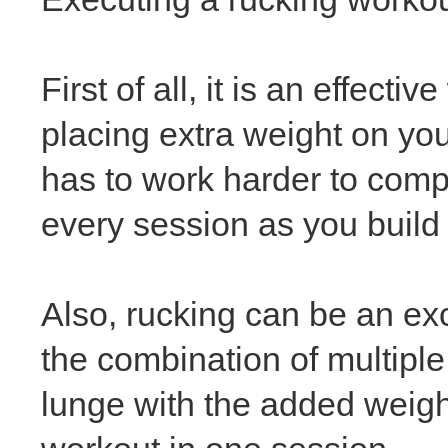
First of all, it is an effec
placing extra weight on yo
has to work harder to comp
every session as you build
Also, rucking can be an exc
the combination of multiple 
lunge
with the added weigh