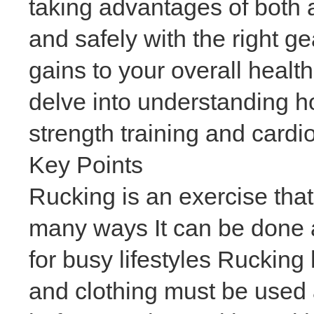
taking advantages of both a
and safely with the right g
gains to your overall healt
delve into understanding h
strength training and cardi
Key Points
Rucking is an exercise that
many ways It can be done a
for busy lifestyles Rucking
and clothing must be used 