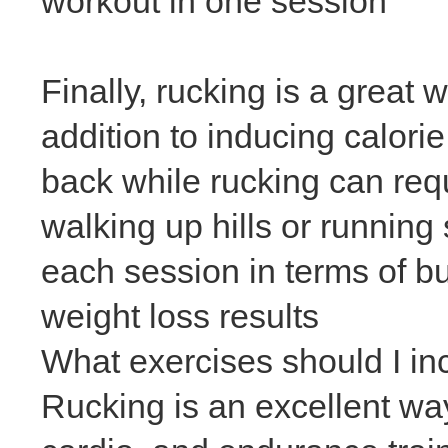
workout in one session
Finally, rucking is a great
addition to inducing calori
back while rucking can req
walking up hills or running
each session in terms of bur
weight loss
results
What exercises should I in
Rucking is an excellent way