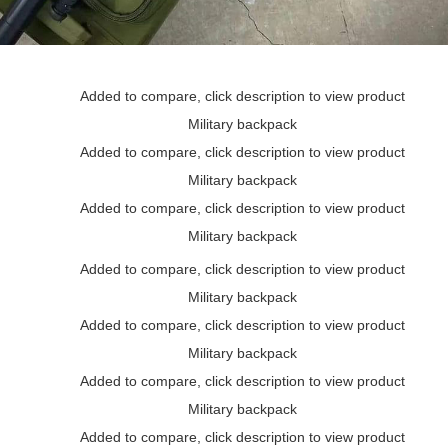
Added to compare, click description to view product
Military backpack
Added to compare, click description to view product
Military backpack
Added to compare, click description to view product
Military backpack
Added to compare, click description to view product
Military backpack
Added to compare, click description to view product
Military backpack
Added to compare, click description to view product
Military backpack
Added to compare, click description to view product