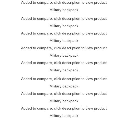
Added to compare, click description to view product
Military backpack
Added to compare, click description to view product
Military backpack
Added to compare, click description to view product
Military backpack
Added to compare, click description to view product
Military backpack
Added to compare, click description to view product
Military backpack
Added to compare, click description to view product
Military backpack
Added to compare, click description to view product
Military backpack
Added to compare, click description to view product
Military backpack