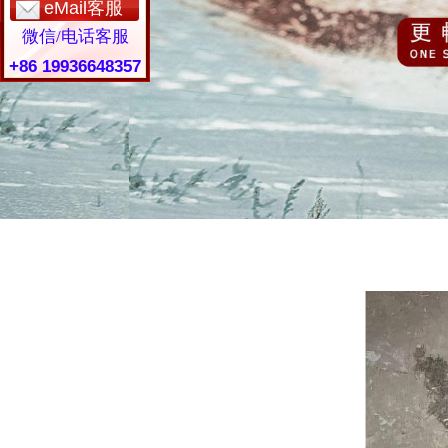
eMail客服
微信/电话客服
+86 19936648357