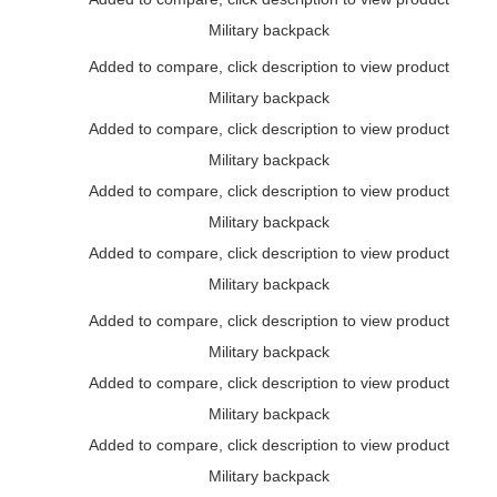
Military backpack
Added to compare, click description to view product
Military backpack
Added to compare, click description to view product
Military backpack
Added to compare, click description to view product
Military backpack
Added to compare, click description to view product
Military backpack
Added to compare, click description to view product
Military backpack
Added to compare, click description to view product
Military backpack
Added to compare, click description to view product
Military backpack