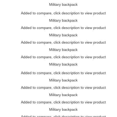
Military backpack
Added to compare, click description to view product
Military backpack
Added to compare, click description to view product
Military backpack
Added to compare, click description to view product
Military backpack
Added to compare, click description to view product
Military backpack
Added to compare, click description to view product
Military backpack
Added to compare, click description to view product
Military backpack
Added to compare, click description to view product
Military backpack
Added to compare, click description to view product