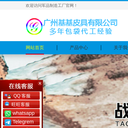
欢迎访问军品制造工厂官网！
网站首页
产品中心
关于我
QQ 客服
旺旺客服
whatsapp
Telegrem