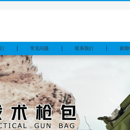
们
常见问题
联系我们
新闻