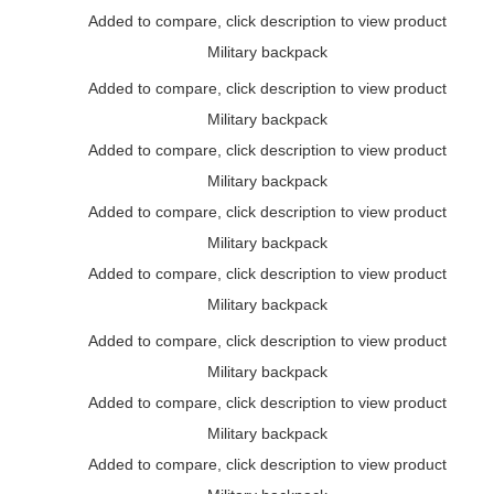
Added to compare, click description to view product
Military backpack
Added to compare, click description to view product
Military backpack
Added to compare, click description to view product
Military backpack
Added to compare, click description to view product
Military backpack
Added to compare, click description to view product
Military backpack
Added to compare, click description to view product
Military backpack
Added to compare, click description to view product
Military backpack
Added to compare, click description to view product