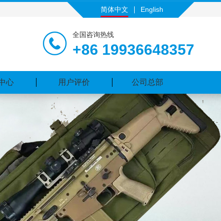
简体中文
English
全国咨询热线
+86 19936648357
中心
用户评价
公司总部