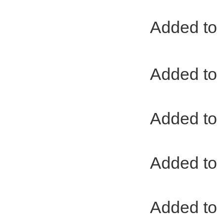
Added to 
Added to 
Added to 
Added to 
Added to 