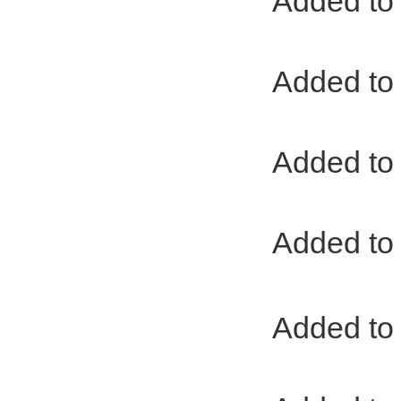
Added to 
Added to 
Added to 
Added to 
Added to 