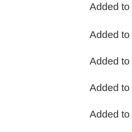
Added to 
Added to 
Added to 
Added to 
Added to 