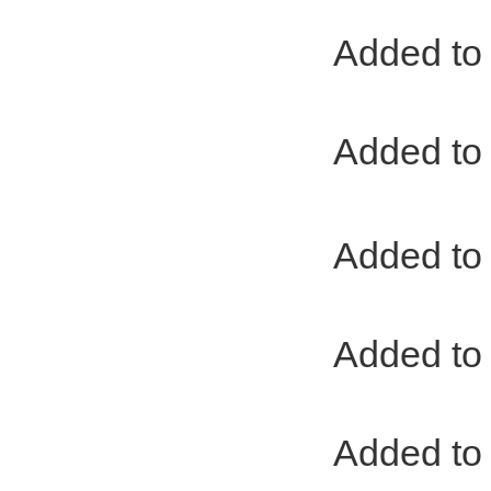
Added to 
Added to 
Added to 
Added to 
Added to 