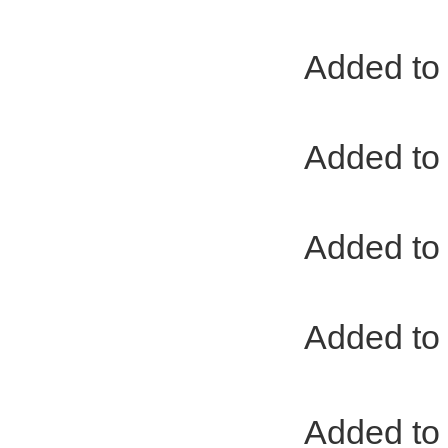
Added to 
Added to 
Added to 
Added to 
Added to 