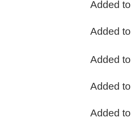
Added to 
Added to 
Added to 
Added to 
Added to 