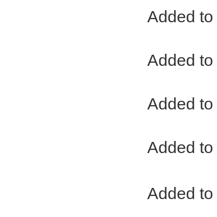
Added to 
Added to 
Added to 
Added to 
Added to 