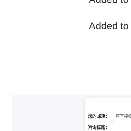
Added to 