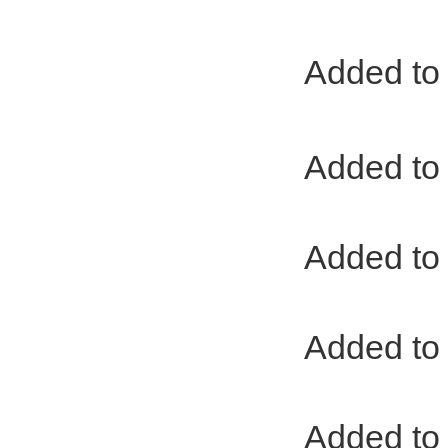
Added to 
Added to 
Added to 
Added to 
Added to 