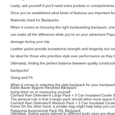
Lastly, ask yourself if you’ll need extra pockets or
compartments
Once you’ve established what kinds of features are important for
Materials Used for Backpacks
When it comes to choosing the right backpacking backpack, one of 
can make all the difference while you’re on your adventure Popula
damage during your trip
Leather packs
provide exceptional strength and longevity but co
be ideal for those who prioritize style over performance as they
Ultimately, finding the perfect balance between quality constru
backpacks!
Sizing and Fit
When it comes to selecting the right backpack for your backpacking
Eddie Bauer Bygone Recycled Backpack
trying them on or measuring yourself
Carhartt Rain Defender® Large Pack + 3 Can Insulated Cooler 
The general rule is that a larger pack should allow more space fo
Carhartt Rain Defender® Medium Pack + 3 Can Insulated Coole
frame On the other hand, a smaller bag might help keep you comf
Patagonia Ascensionist Pack 55L Backpack
Ultimately, finding packs tailored to different body sizes are id