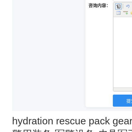
hydration
rescue
pack
gea