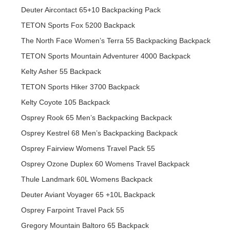
Deuter Aircontact 65+10 Backpacking Pack
TETON Sports Fox 5200 Backpack
The North Face Women’s Terra 55 Backpacking Backpack
TETON Sports Mountain Adventurer 4000 Backpack
Kelty Asher 55 Backpack
TETON Sports Hiker 3700 Backpack
Kelty Coyote 105 Backpack
Osprey Rook 65 Men’s Backpacking Backpack
Osprey Kestrel 68 Men’s Backpacking Backpack
Osprey Fairview Womens Travel Pack 55
Osprey Ozone Duplex 60 Womens Travel Backpack
Thule Landmark 60L Womens Backpack
Deuter Aviant Voyager 65 +10L Backpack
Osprey Farpoint Travel Pack 55
Gregory Mountain Baltoro 65 Backpack