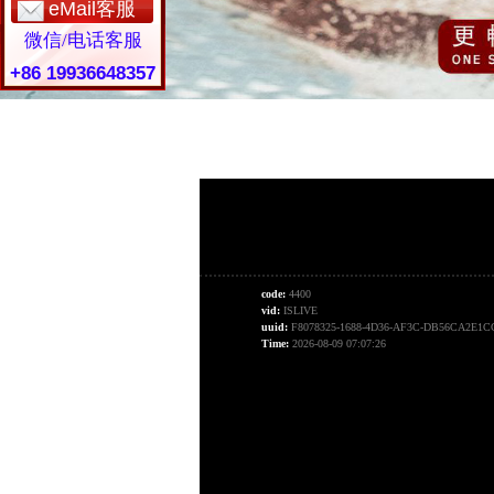
eMail客服
微信/电话客服
+86 19936648357