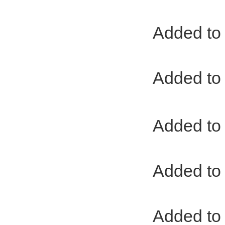
Added to 
Added to 
Added to 
Added to 
Added to 