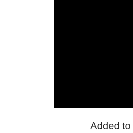
Added to 