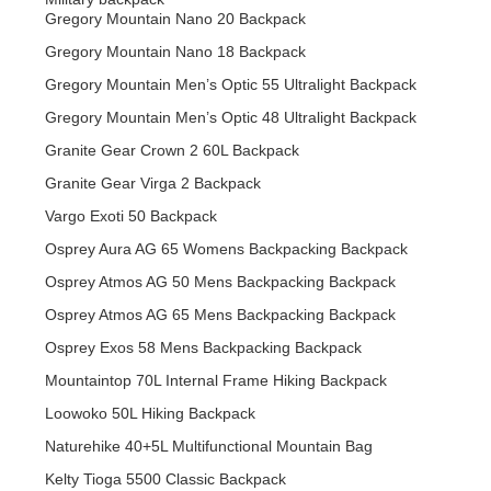
Gregory Mountain Nano 20 Backpack
Gregory Mountain Nano 18 Backpack
Gregory Mountain Men’s Optic 55 Ultralight Backpack
Gregory Mountain Men’s Optic 48 Ultralight Backpack
Granite Gear Crown 2 60L Backpack
Granite Gear Virga 2 Backpack
Vargo Exoti 50 Backpack
Osprey Aura AG 65 Womens Backpacking Backpack
Osprey Atmos AG 50 Mens Backpacking Backpack
Osprey Atmos AG 65 Mens Backpacking Backpack
Osprey Exos 58 Mens Backpacking Backpack
Mountaintop 70L Internal Frame Hiking Backpack
Loowoko 50L Hiking Backpack
Naturehike 40+5L Multifunctional Mountain Bag
Kelty Tioga 5500 Classic Backpack