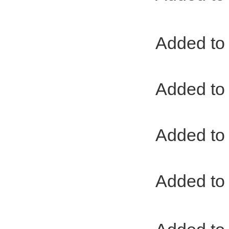
Added to 
Added to 
Added to 
Added to 