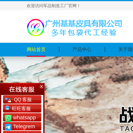
欢迎访问军品制造工厂官网！
网站首页
产品中心
关于我
QQ 客服
旺旺客服
whatsapp
Telegrem