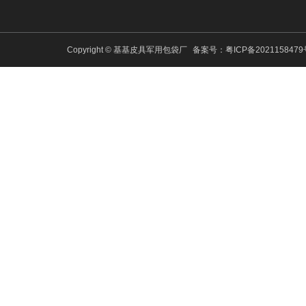
Copyright © 基基皮具军用包袋厂
备案号：
粤ICP备202115847