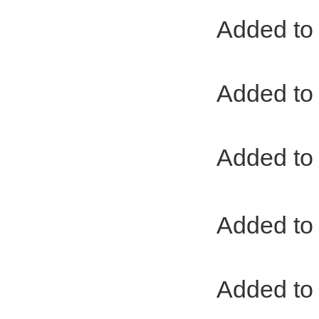
Added to 
Added to 
Added to 
Added to 
Added to 