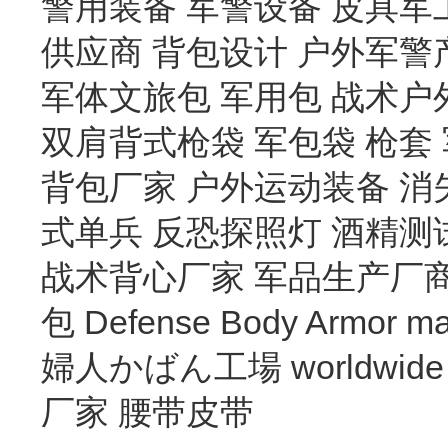
警用装备
军警设备
皮具军
供应商
背包设计
户外军警
军体文旅包
军用包
战术户
双肩背式枪袋
军包袋
枪套
背包厂家
户外运动装备
消
式单兵
反恐探照灯
酒精测
战术背心厂家
军品生产厂
包
Defense Body Armor
ma
婦人かばん工場
worldwide
厂家
腰带皮带