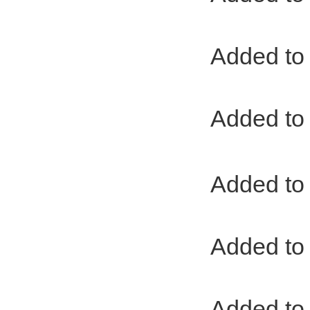
Added to 
Added to 
Added to 
Added to 
Added to 