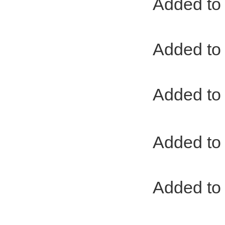
Added to 
Added to 
Added to 
Added to 
Added to 