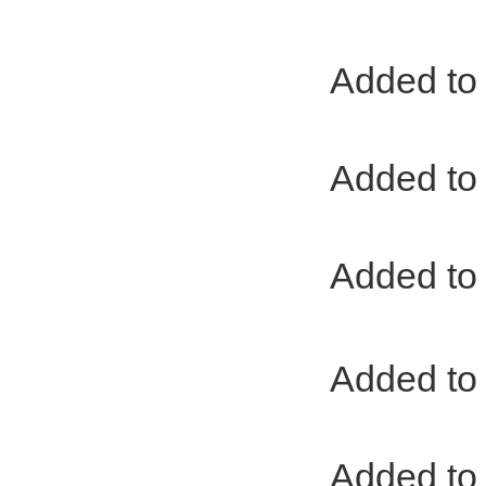
Added to 
Added to 
Added to 
Added to 
Added to 