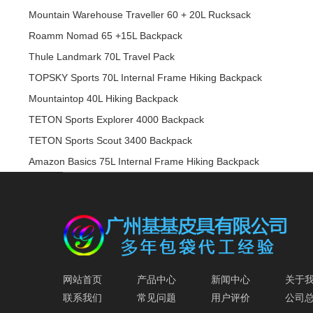
Mountain Warehouse Traveller 60 + 20L Rucksack
Roamm Nomad 65 +15L Backpack
Thule Landmark 70L Travel Pack
TOPSKY Sports 70L Internal Frame Hiking Backpack
Mountaintop 40L Hiking Backpack
TETON Sports Explorer 4000 Backpack
TETON Sports Scout 3400 Backpack
Amazon Basics 75L Internal Frame Hiking Backpack
网站首页
产品中心
新闻中心
关于
联系我们
常见问题
用户评价
公司