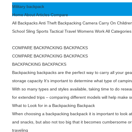
Military backpack
Home
About
Articles
Compare
All Backpacks
Anti Theft
Backpacking
Camera
Carry On
Childre
School
Sling
Sports
Tactical
Travel
Womens
Work
All Categories
COMPARE BACKPACKING BACKPACKS
COMPARE BACKPACKING BACKPACKS
BACKPACKING BACKPACKS
Backpacking backpacks are the perfect way to carry all your gea
storage capacity It’s important to determine what type of camping 
With so many types and styles available, taking time to do resea
for extended trips – comparing different models will help make s
What to Look for in a Backpacking Backpack
When choosing a backpacking backpack it is important to look at 
and snacks, but also not too big that it becomes cumbersome or d
traveling