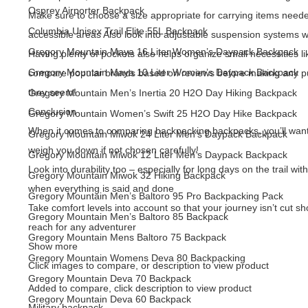
Osprey Airporter Backpack
Make sure to choose a size appropriate for carrying items nee
Columbia Unisex Trail Elite 55L Backpack
accessible areas Also look into adjustable suspension systems w
Gregory Mountain Maya 16 Liter Women’s Daypack Backpack
Having plenty of pockets also helps organize small necessities 
Gregory Mountain Maya 10 Liter Women’s Daypack Backpack
compare popular brands based on reviews before making any pur
they seem!
Gregory Mountain Men’s Inertia 20 H2O Day Hiking Backpack
Conclusion
Gregory Mountain Women’s Swift 25 H2O Day Hike Backpack
When it comes to comparing backpacking backpacks, you’ll want t
Gregory Mountain Miwok 24 Liter Men’s Daypack Backpack
weigh you down if not chosen carefully!
Gregory Mountain Miwok 12 Liter Men’s Daypack Backpack
Look into durability too – especially for long days on the trail w
Gregory Mountain Miwok 32 Hiking Backpack
when everything is said and done
Gregory Mountain Men’s Baltoro 95 Pro Backpacking Pack
Take comfort levels into account so that your journey isn’t cut 
Gregory Mountain Men’s Baltoro 85 Backpack
reach for any adventurer
Gregory Mountain Mens Baltoro 75 Backpack
Show more
Gregory Mountain Womens Deva 80 Backpacking
Click images to compare, or description to view product
Gregory Mountain Deva 70 Backpack
Added to compare, click description to view product
Gregory Mountain Deva 60 Backpack
Military backpack