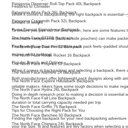
Patagonia Disperser Roll-Top Pack 40L Backpack
Features to Consider
Patagonia Altvia Pack 36L Backpack
When it comes to backpacking, the right backpack is essential—y
Patagonia Cragsmith Pack 32L Backpack
amount of weight
Puma Evercat Equivalence Backpack
To ensure you pick out the best option, here are some features to
The North Face BTTFB Backpack
removable components (such as side pouches) can make packing/un
Finally weigh up how comfortable each pack feels–padded shoulde
The North Face Diad Pro 22 Backpack
motion whilst trekking!
The North Face Route Rocket 16 Backpack
Popular Brands and Options
The North Face Proprius 50 Backpack
When it comes to backpacking and selecting a backpack, there a
The North Face Alamere 24 Backpack
Both manufacturers offer lightweight pack designs along with am
The North Face Explore Haulaback Backpack
reliable makers, hikers have some tough decisions to make regardi
The North Face Hydra 26L Backpack
Doing in-depth research prior to making a decision is essentia
The North Face Fall Line Backpack
duration or total carrying capacity needed per trip
The North Face Griffin 75 Backpack
Tips for Choosing the Right Pack for You
The North Face Banchee 50 Backpack
Finding the right backpack for your next backpacking adventure c
The North Face Chimera 24L Backpack
your trip Size, fit and features are key factors when selecting a 