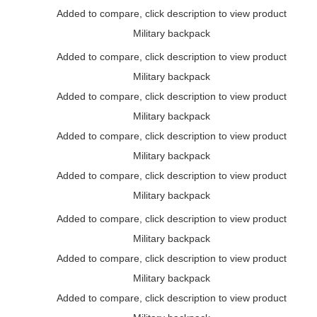
Added to compare, click description to view product
Military backpack
Added to compare, click description to view product
Military backpack
Added to compare, click description to view product
Military backpack
Added to compare, click description to view product
Military backpack
Added to compare, click description to view product
Military backpack
Added to compare, click description to view product
Military backpack
Added to compare, click description to view product
Military backpack
Added to compare, click description to view product