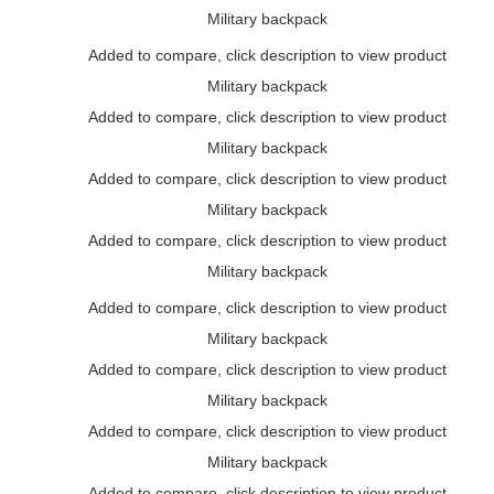
Military backpack
Added to compare, click description to view product
Military backpack
Added to compare, click description to view product
Military backpack
Added to compare, click description to view product
Military backpack
Added to compare, click description to view product
Military backpack
Added to compare, click description to view product
Military backpack
Added to compare, click description to view product
Military backpack
Added to compare, click description to view product
Military backpack
Added to compare, click description to view product