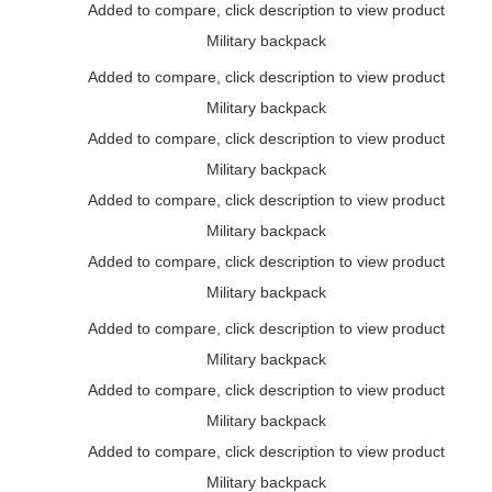
Added to compare, click description to view product
Military backpack
Added to compare, click description to view product
Military backpack
Added to compare, click description to view product
Military backpack
Added to compare, click description to view product
Military backpack
Added to compare, click description to view product
Military backpack
Added to compare, click description to view product
Military backpack
Added to compare, click description to view product
Military backpack
Added to compare, click description to view product
Military backpack