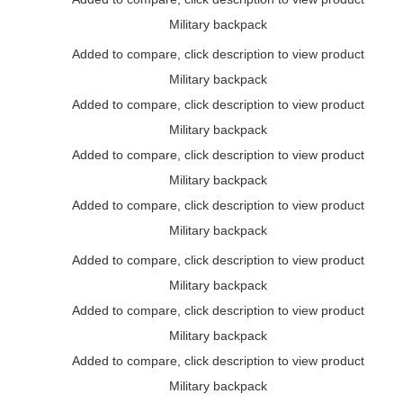
Military backpack
Added to compare, click description to view product
Military backpack
Added to compare, click description to view product
Military backpack
Added to compare, click description to view product
Military backpack
Added to compare, click description to view product
Military backpack
Added to compare, click description to view product
Military backpack
Added to compare, click description to view product
Military backpack
Added to compare, click description to view product
Military backpack