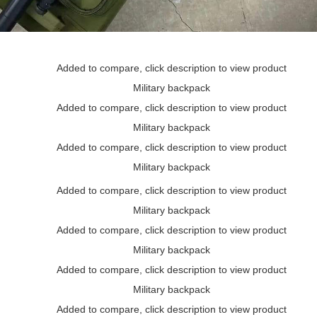
Added to compare, click description to view product
Military backpack
Added to compare, click description to view product
Military backpack
Added to compare, click description to view product
Military backpack
Added to compare, click description to view product
Military backpack
Added to compare, click description to view product
Military backpack
Added to compare, click description to view product
Military backpack
Added to compare, click description to view product