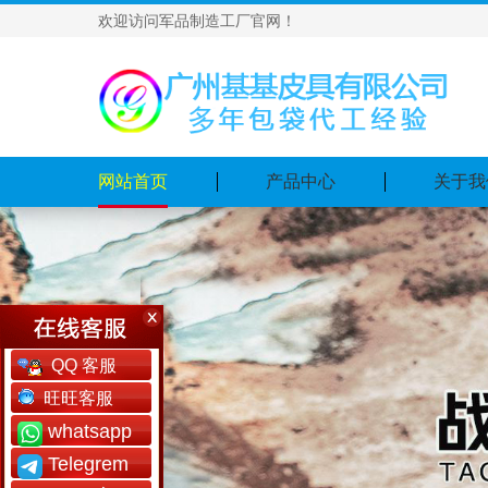
欢迎访问军品制造工厂官网！
网站首页
产品中心
关于我
QQ 客服
旺旺客服
whatsapp
Telegrem