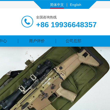
简体中文
English
全国咨询热线
+86 19936648357
中心
用户评价
公司总部