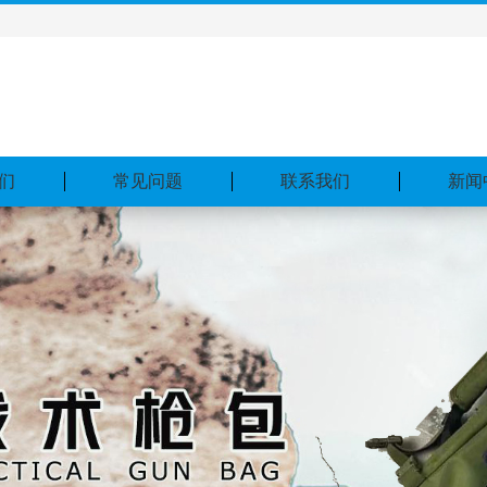
们
常见问题
联系我们
新闻