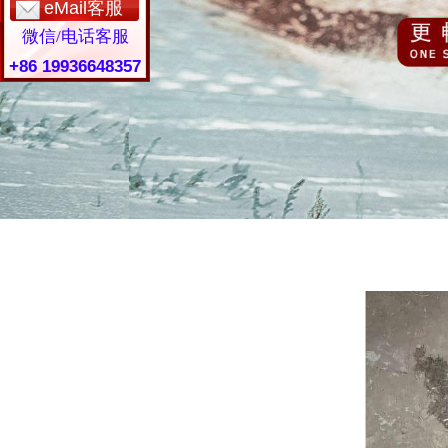
eMail客服
微信/电话客服
+86 19936648357