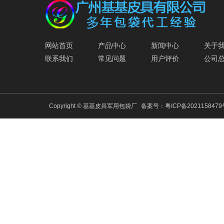
网站首页
产品中心
新闻中心
关于
联系我们
常见问题
用户评价
公司
Copyright © 基基皮具军用包袋厂
备案号：
粤ICP备202115847