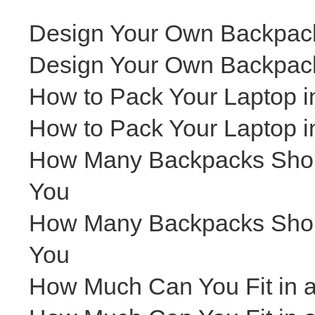
Design Your Own Backpack
Design Your Own Backpack
How to Pack Your Laptop i
How to Pack Your Laptop i
How Many Backpacks Shoul
You
How Many Backpacks Shoul
You
How Much Can You Fit in 