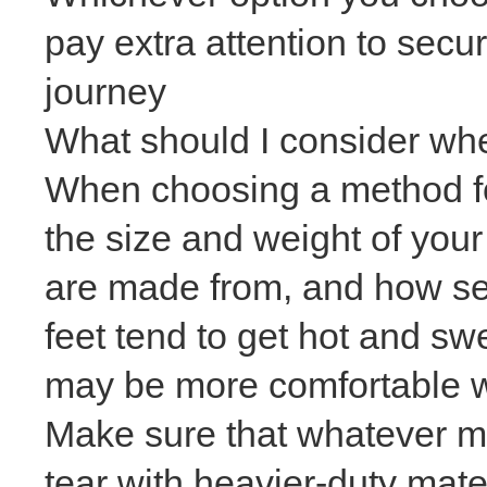
pay extra attention to secu
journey
What should I consider wh
When choosing a method for
the size and weight of your
are made from
, and how se
feet tend to get hot and sw
may be more comfortable w
Make sure that whatever me
tear with heavier-duty mate