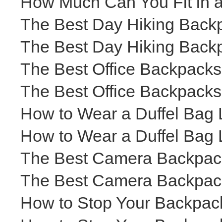
How Much Can You Fit in 
The Best Day Hiking Backp
The Best Day Hiking Backp
The Best Office Backpacks
The Best Office Backpacks
How to Wear a Duffel Bag 
How to Wear a Duffel Bag 
The Best Camera Backpacks
The Best Camera Backpacks
How to Stop Your Backpack 