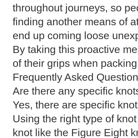
throughout journeys, so pe
finding another means of a
end up coming loose unexpe
By taking this proactive me
of their grips when packing 
Frequently Asked Questio
Are there any specific knots
Yes, there are specific kno
Using the right type of kno
knot like the Figure Eight 