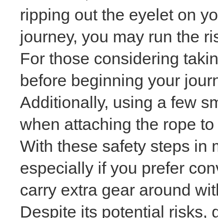
ripping out the eyelet on yo
journey, you may run the ri
For those considering taki
before beginning your journ
Additionally, using a few s
when attaching the rope to
With these safety steps in m
especially if you prefer co
carry extra gear around wi
Despite its potential risks,