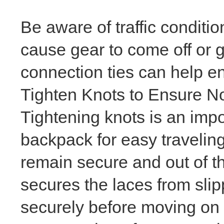
Be aware of traffic conditi
cause gear to come off or 
connection ties can help e
Tighten Knots to Ensure 
Tightening knots is an impo
backpack for easy traveling 
remain secure and out of th
secures the laces from slipp
securely before moving on 