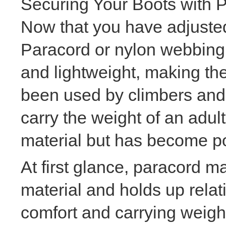
Securing Your Boots with 
Now that you have adjusted 
Paracord or nylon webbing a
and lightweight, making the
been used by climbers and 
carry the weight of an adul
material but has become popu
At first glance, paracord ma
material and holds up relat
comfort and carrying weigh