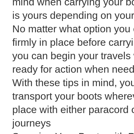
mind when carrying your bo
is yours depending on your
No matter what option you c
firmly in place before carr
you can begin your travels
ready for action when nee
With these tips in mind, y
transport your boots wherev
place with either paracord
journeys