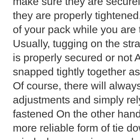
make sure they are securel
they are properly tightened
of your pack while you are 
Usually, tugging on the str
is properly secured or not A
snapped tightly together as 
Of course, there will alway
adjustments and simply rely
fastened On the other hand,
more reliable form of tie d