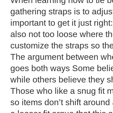
gathering straps is to
adjus
important to get it just righ
also not too loose where the
customize the straps so the
The argument between wheth
goes both ways Some believ
while others believe they 
Those who like a snug fit m
so items don’t shift aroun