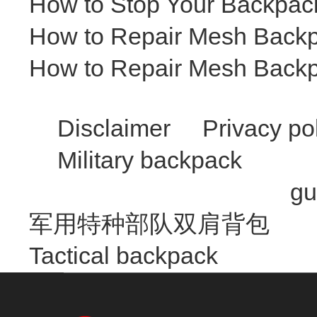
How to Stop Your Backpack 
How to Repair Mesh Backp
How to Repair Mesh Backp
Disclaimer
Privacy po
Military backpack
gu
军用特种部队双肩背包
Tactical backpack