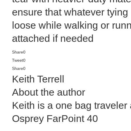
ensure that whatever tying
loose while walking or run
attached if needed
Share
0
Tweet
0
Share
0
Keith Terrell
About the author
Keith is a one bag travele
Osprey FarPoint 40