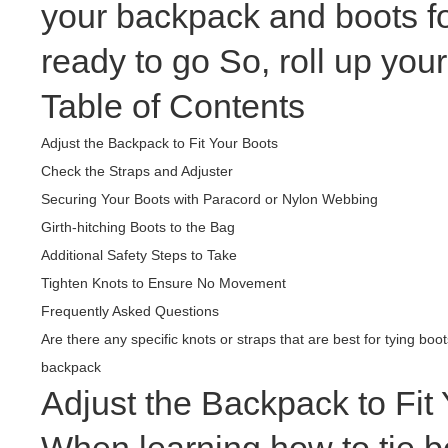
your backpack and boots fo
ready to go So, roll up your
Table of Contents
Adjust the Backpack to Fit Your Boots
Check the Straps and Adjuster
Securing Your Boots with Paracord or Nylon Webbing
Girth-hitching Boots to the Bag
Additional Safety Steps to Take
Tighten Knots to Ensure No Movement
Frequently Asked Questions
Are there any specific knots or straps that are best for tying boo
backpack
Adjust the Backpack to Fit
When learning how to tie bo