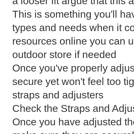
a looser fit argue that this
This is something you'll ha
types and needs when it co
resources online you can u
outdoor store if needed
Once you've properly adjus
secure yet won't feel too t
straps and adjusters
Check the Straps and Adju
Once you have adjusted t