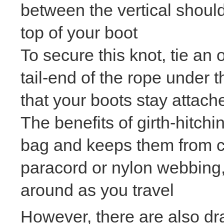
between the vertical shoul
top of your boot
To secure this knot, tie an
tail-end of the rope under t
that your boots stay attach
The benefits of girth-hitchi
bag and keeps them from c
paracord or nylon webbing,
around as you travel
However, there are also draw