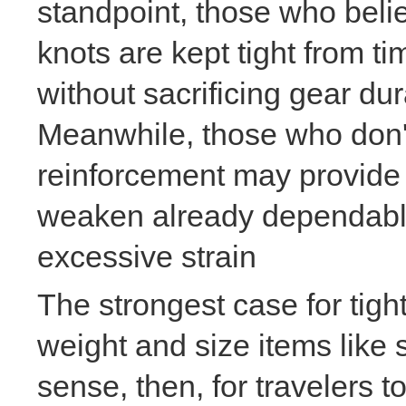
standpoint, those who beli
knots are kept tight from ti
without sacrificing gear dur
Meanwhile, those who don't 
reinforcement may provide t
weaken already dependable
excessive strain
The strongest case for ti
weight and size items like
sense, then, for travelers 