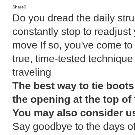
Share
0
Do you dread the daily strug
constantly stop to readjust 
move If so, you've come to 
true, time-tested technique
traveling
The best way to tie boots
the opening at the top of 
You may also consider usi
Say goodbye to the days of 