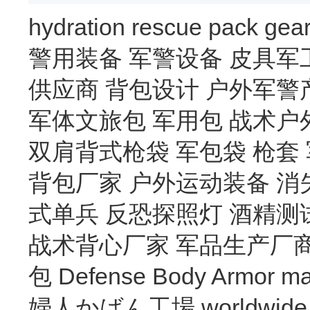
hydration
rescue
pack
gea
警用装备
军警设备
皮具军
供应商
背包设计
户外军警
军体文旅包
军用包
战术户
双肩背式枪袋
军包袋
枪套
背包厂家
户外运动装备
消
式单兵
反恐探照灯
酒精测
战术背心厂家
军品生产厂
包
Defense Body Armor
ma
婦人かばん工場
worldwide