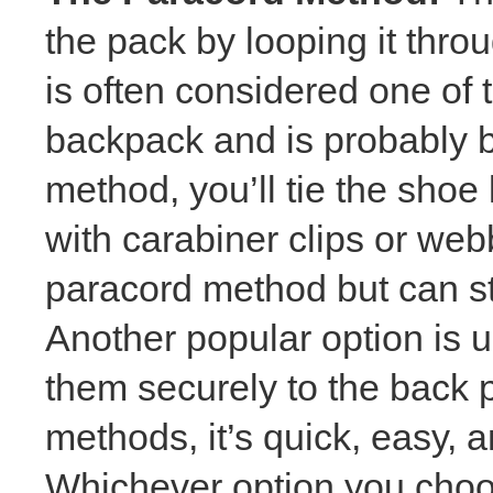
the pack by looping it thro
is often considered one of 
backpack and is probably b
method, you’ll tie the shoe
with carabiner clips or web
paracord method but can stil
Another popular option is 
them securely to the back p
methods, it’s quick, easy, a
Whichever option you choo