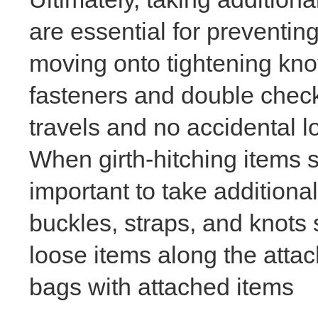
are essential for preventi
moving onto tightening knot
fasteners and double checki
travels and no accidental 
When girth-hitching items su
important to take additiona
buckles, straps, and knots 
loose items along the atta
bags with attached items