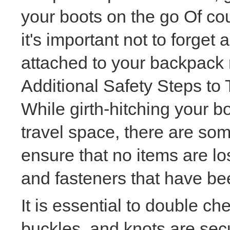
your boots on the go Of co
it's important not to forget
attached to your backpack 
Additional Safety Steps to
While girth-hitching your b
travel space, there are som
ensure that no items are lo
and fasteners that have bee
It is essential to double ch
buckles, and knots are sec