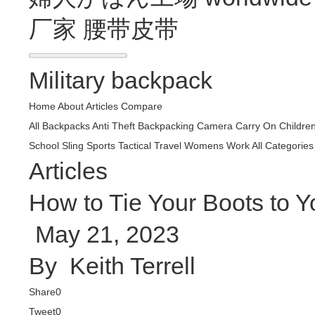
厂家
腰带皮带
Military backpack
Home
About
Articles
Compare
All Backpacks
Anti Theft
Backpacking
Camera
Carry On
Childre
School
Sling
Sports
Tactical
Travel
Womens
Work
All Categories
Articles
How to Tie Your Boots to Y
May 21, 2023
By
Keith Terrell
Share
0
Tweet
0