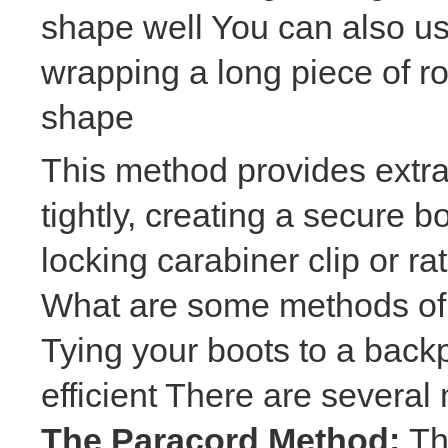
shape well You can also u
wrapping a long piece of r
shape
This method provides extra
tightly, creating a secure 
locking carabiner clip or ra
What are some methods of 
Tying your boots to a back
efficient There are several
The Paracord Method:
Th