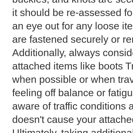
it should be re-assessed fo
an eye out for any loose i
are fastened securely or re
Additionally, always consi
attached items like boots T
when possible or when trave
feeling off balance or fatig
aware of traffic conditions
doesn't cause your attached
Ultimately, taking additiona