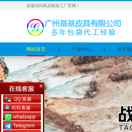
欢迎访问军品制造工厂官网！
网站首页
产品中心
关于我
QQ 客服
旺旺客服
whatsapp
Telegrem