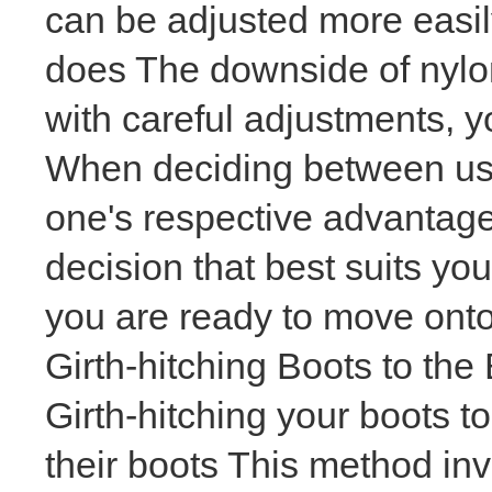
can be adjusted more easi
does The downside of nylon
with careful adjustments, yo
When deciding between usi
one's respective advantag
decision that best suits y
you are ready to move onto 
Girth-hitching Boots to the
Girth-hitching your boots to
their boots This method inv