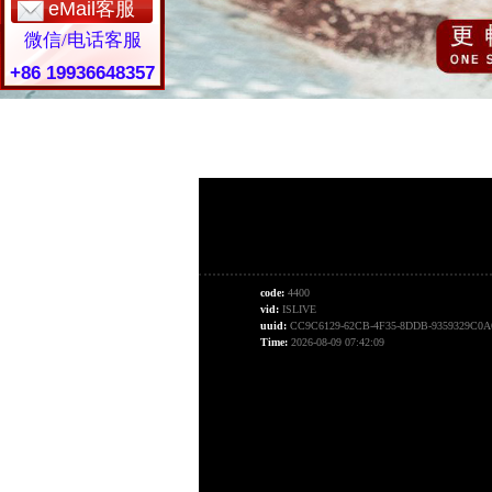
eMail客服
微信/电话客服
+86 19936648357