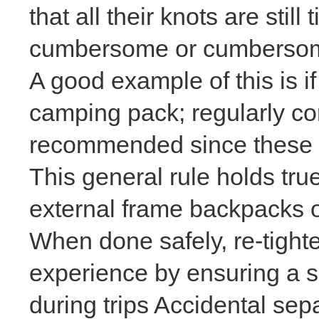
that all their knots are sti
cumbersome or cumbersome
A good example of this is i
camping pack; regularly con
recommended since these ar
This general rule holds tru
external frame backpacks
o
When done safely, re-tight
experience by ensuring a sn
during trips Accidental sep