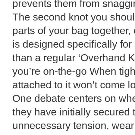
prevents them from snaggin
The second knot you should
parts of your bag together, 
is designed specifically for
than a regular ‘Overhand K
you’re on-the-go When tigh
attached to it won’t come l
One debate centers on whet
they have initially secure
unnecessary tension, wear 